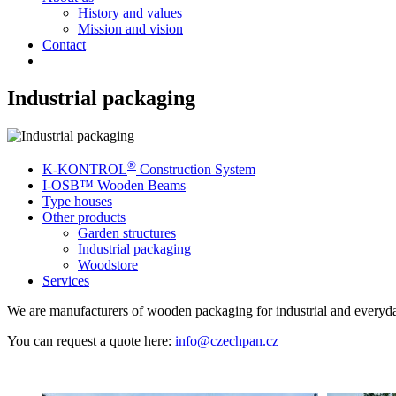
History and values
Mission and vision
Contact
Industrial packaging
®
K-KONTROL
Construction System
I-OSB™ Wooden Beams
Type houses
Other products
Garden structures
Industrial packaging
Woodstore
Services
We are manufacturers of wooden packaging for industrial and everyd
You can request a quote here:
info@czechpan.cz