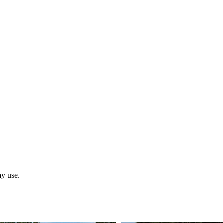
ay use.