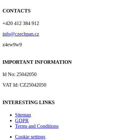
CONTACTS
+420 412 384 912
info@czechpan.cz
z4ew9w9
IMPORTANT INFORMATION
Id No: 25042050
VAT Id: CZ25042050
INTERESTING LINKS
Sitemap
GDPR
Terms and Conditions
Cookie settings