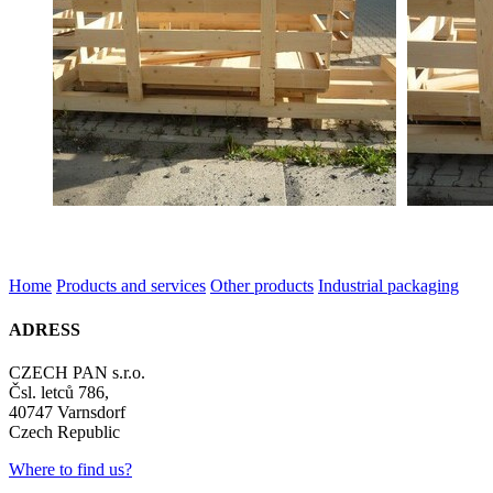
Home
Products and services
Other products
Industrial packaging
ADRESS
CZECH PAN s.r.o.
Čsl. letců 786,
40747 Varnsdorf
Czech Republic
Where to find us?