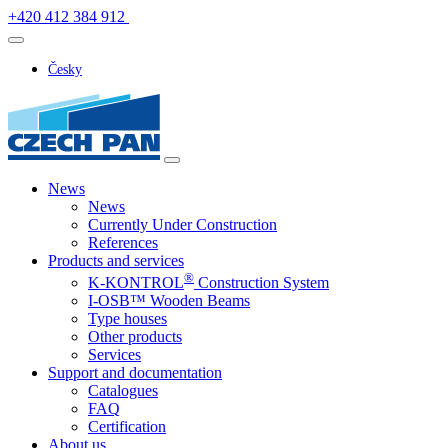
+420 412 384 912
Česky
News
News
Currently Under Construction
References
Products and services
®
K-KONTROL
Construction System
I-OSB™ Wooden Beams
Type houses
Other products
Services
Support and documentation
Catalogues
FAQ
Certification
About us