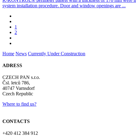
K-KONTROL® perimeter panels with a thickness of 170 mm were inst
system installation procedure. Door and window openings are ...
1
2
Home
News
Currently Under Construction
ADRESS
CZECH PAN s.r.o.
Čsl. letců 786,
40747 Varnsdorf
Czech Republic
Where to find us?
CONTACTS
+420 412 384 912