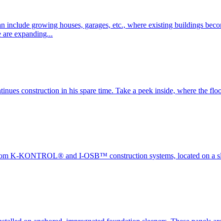
nclude growing houses, garages, etc., where existing buildings become
e are expanding...
tinues construction in his spare time. Take a peek inside, where the flo
 from K-KONTROL® and I-OSB™ construction systems, located on a slop