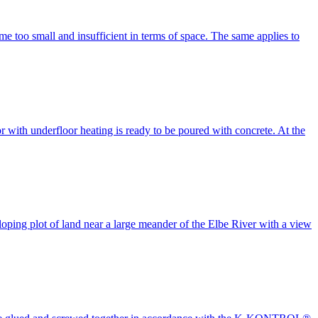
 too small and insufficient in terms of space. The same applies to
or with underfloor heating is ready to be poured with concrete. At the
ing plot of land near a large meander of the Elbe River with a view