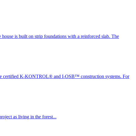
house is built on strip foundations with a reinforced slab. The
ing the certified K-KONTROL® and I-OSB™ construction systems. For
ect as living in the forest...