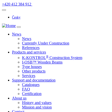
+420 412 384 912
Česky
News
News
Currently Under Construction
References
Products and services
®
K-KONTROL
Construction System
I-OSB™ Wooden Beams
Type houses
Other products
Services
Support and documentation
Catalogues
FAQ
Certification
About us
History and values
Mission and vision
Contact