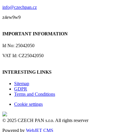
info@czechpan.cz
z4ew9w9
IMPORTANT INFORMATION
Id No: 25042050
VAT Id: CZ25042050
INTERESTING LINKS
Sitemap
GDPR
Terms and Conditions
Cookie settings
© 2025 CZECH PAN s.r.o. All rights reserver
Powered by
WebJET CMS