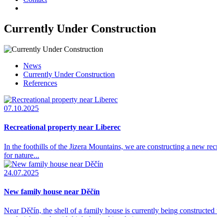
Currently Under Construction
News
Currently Under Construction
References
07.10.2025
Recreational property near Liberec
In the foothills of the Jizera Mountains, we are constructing a new re
for nature...
24.07.2025
New family house near Děčín
Near Děčín, the shell of a family house is currently being constru