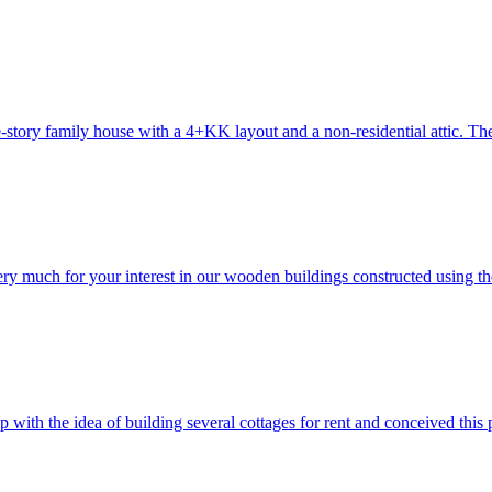
-story family house with a 4+KK layout and a non-residential attic. The 
 very much for your interest in our wooden buildings constructed us
 the idea of building several cottages for rent and conceived this proj