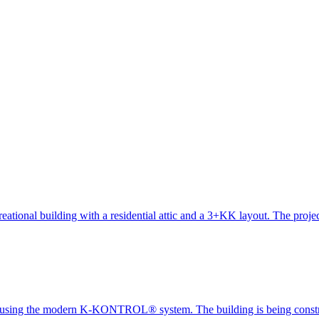
creational building with a residential attic and a 3+KK layout. The proj
cted using the modern K-KONTROL® system. The building is being cons