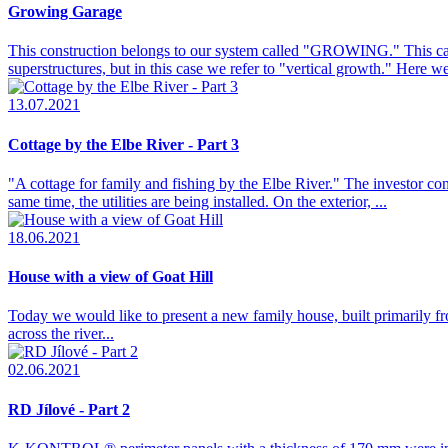
Growing Garage
This construction belongs to our system called "GROWING." This can i
superstructures, but in this case we refer to "vertical growth." Here w
13.07.2021
Cottage by the Elbe River - Part 3
"A cottage for family and fishing by the Elbe River." The investor con
same time, the utilities are being installed. On the exterior, ...
18.06.2021
House with a view of Goat Hill
Today we would like to present a new family house, built primarily
across the river...
02.06.2021
RD Jílové - Part 2