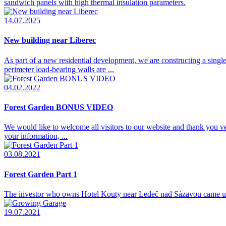
sandwich panels with high thermal insulation parameters.
14.07.2025
New building near Liberec
As part of a new residential development, we are constructing a single
perimeter load-bearing walls are ...
04.02.2022
Forest Garden BONUS VIDEO
We would like to welcome all visitors to our website and thank you
your information, ...
03.08.2021
Forest Garden Part 1
The investor who owns Hotel Kouty near Ledeč nad Sázavou came up with
19.07.2021