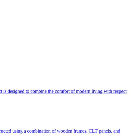
ect is designed to combine the comfort of modern living with respect
tructed using a combination of wooden frames, CLT panels, and